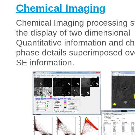
Chemical Imaging
Chemical Imaging processing s
the display of two dimensional
Quantitative information and c
phase details superimposed ov
SE information.