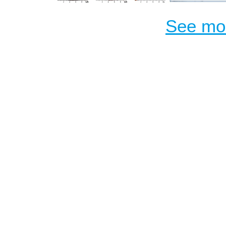
See mor